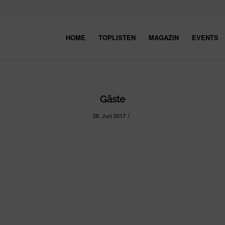
HOME
TOPLISTEN
MAGAZIN
EVENTS
Gäste
/
28. Juni 2017