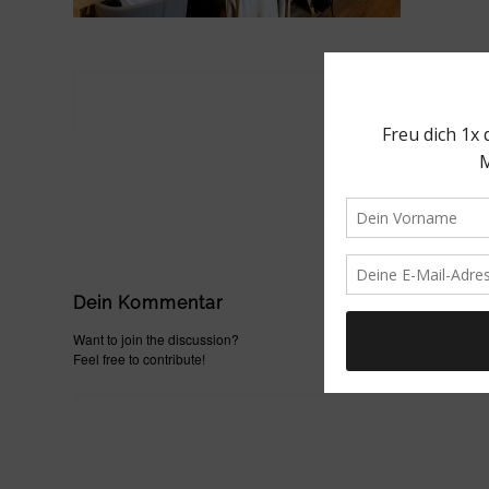
Dein Kommentar
Want to join the discussion?
Feel free to contribute!