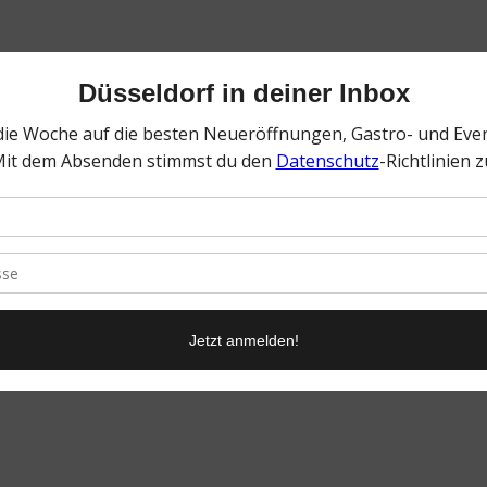
0
KOMMENTARE