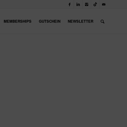
MEMBERSHIPS
GUTSCHEIN
NEWSLETTER