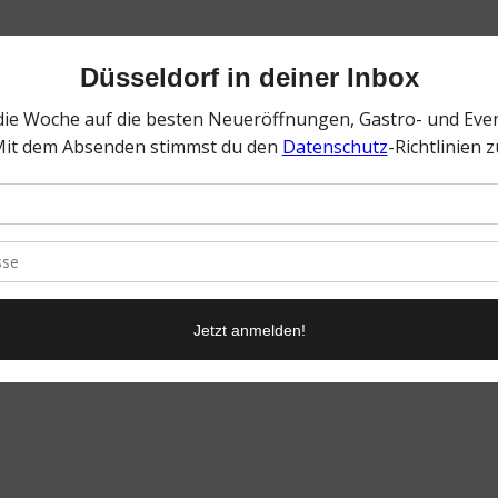
0
KOMMENTARE