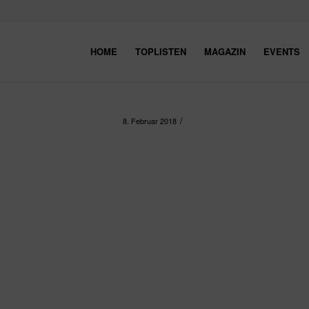
HOME
TOPLISTEN
MAGAZIN
EVENTS
/
8. Februar 2018