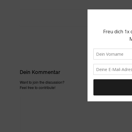
Dein Kommentar
Want to join the discussion?
Feel free to contribute!