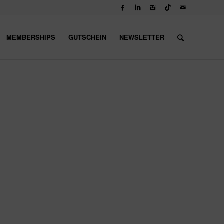
MEMBERSHIPS
GUTSCHEIN
NEWSLETTER