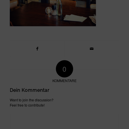
0
KOMMENTARE
Dein Kommentar
Want to join the discussion?
Feel free to contribute!