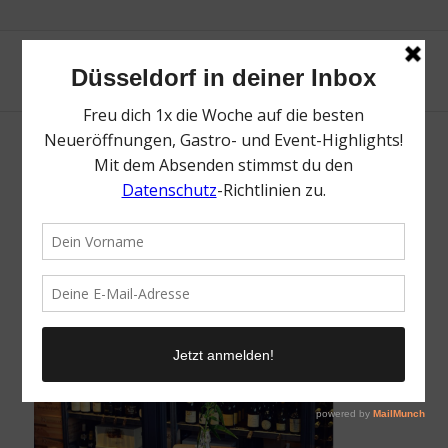
collage-Lido
/
7. April 2018