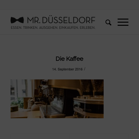
Die Kaffee
/
14. September 2016