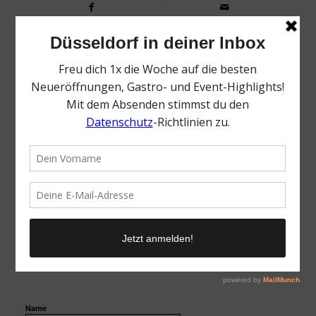
0
KOMMENTARE
Dein Kommentar
Want to join the discussion?
Feel free to contribute!
Name