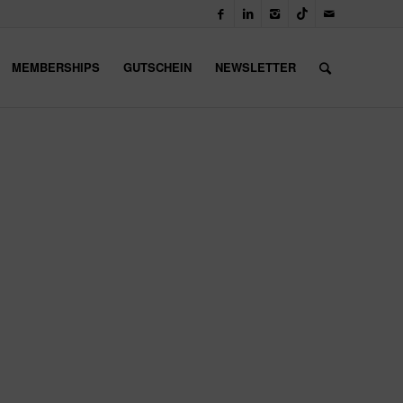
MEMBERSHIPS
GUTSCHEIN
NEWSLETTER