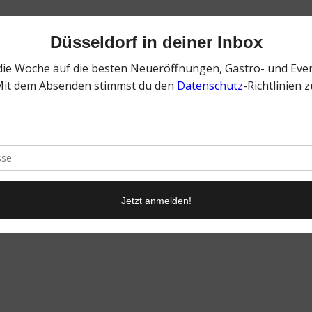
0
KOMMENTARE