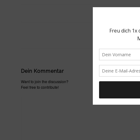
Dein Kommentar
Want to join the discussion?
Feel free to contribute!