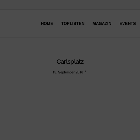
HOME
TOPLISTEN
MAGAZIN
EVENTS
Carlsplatz
/
13. September 2016