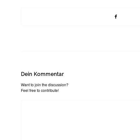
Dein Kommentar
Want to join the discussion?
Feel free to contribute!