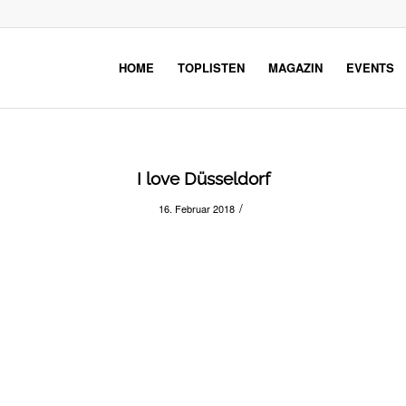
HOME
TOPLISTEN
MAGAZIN
EVENTS
I love Düsseldorf
/
16. Februar 2018