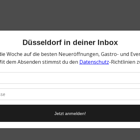
0
KOMMENTARE