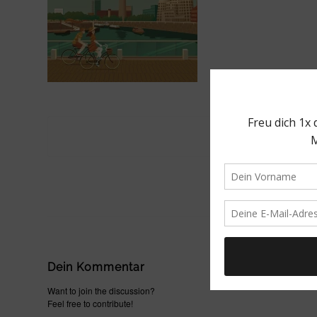
Dein Kommentar
Want to join the discussion?
Feel free to contribute!